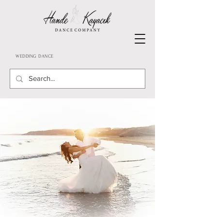
WEDDING DANCE