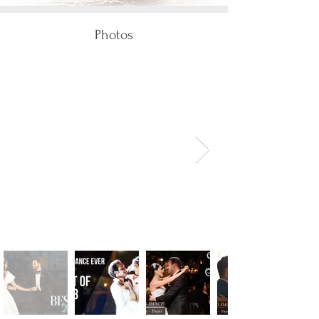
Photos